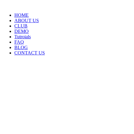
HOME
ABOUT US
CLUB
DEMO
Tutroials
FAQ
BLOG
CONTACT US