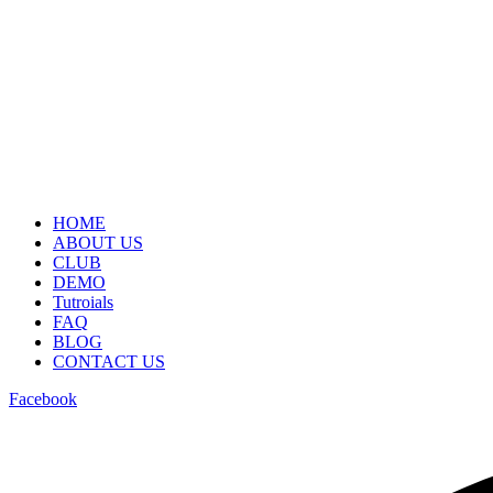
HOME
ABOUT US
CLUB
DEMO
Tutroials
FAQ
BLOG
CONTACT US
Facebook